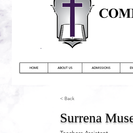
HOME
ABOUT US
ADMISSIONS
E
< Back
Surrena Mus