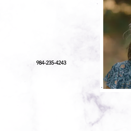
984-235-4243