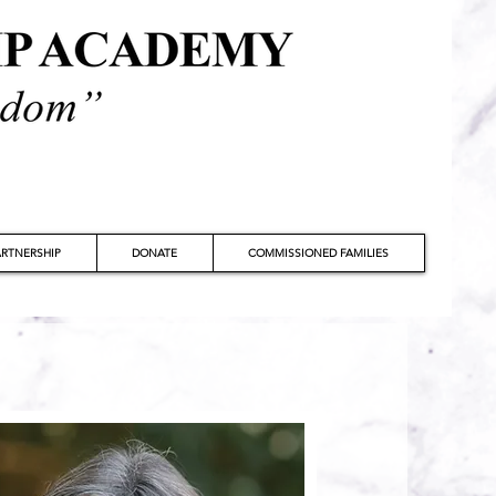
RTNERSHIP
DONATE
COMMISSIONED FAMILIES