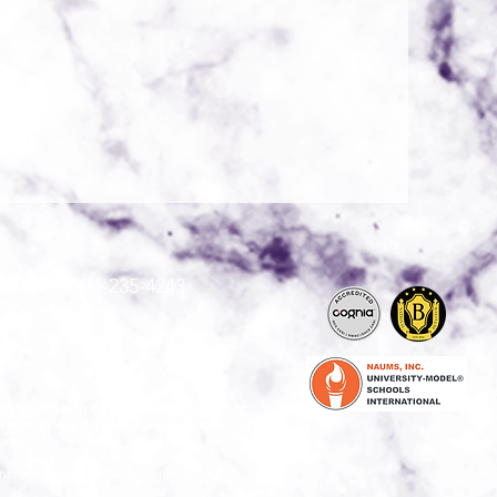
 27596 |
984-235-4243
grams, and activities generally accorded or
ration of its educational policies, admissions
rams.
nternational. Used with permission."