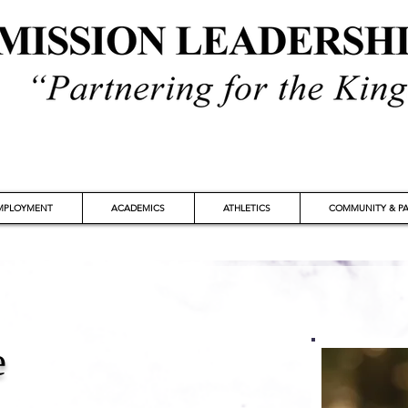
MPLOYMENT
ACADEMICS
ATHLETICS
COMMUNITY & PA
e