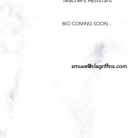
Teachers Assistant
BIO COMING SOON...
smuse@clagriffins.com