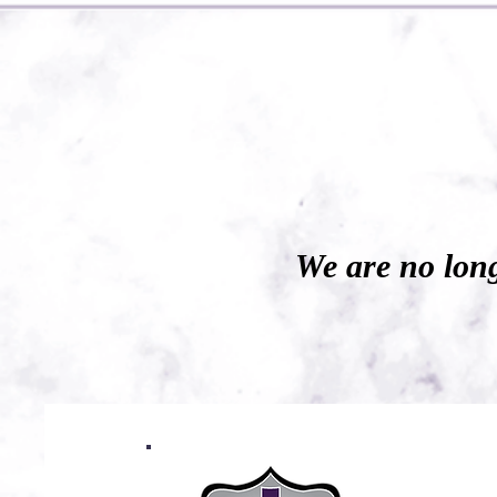
We are no long