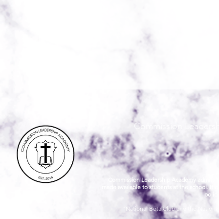
Commission Leadershi
Commission Leadership Academy admits studen
made available to students at the school. It d
polic
"National Beta Club and the National