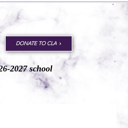
DONATE TO CLA
026-2027 school