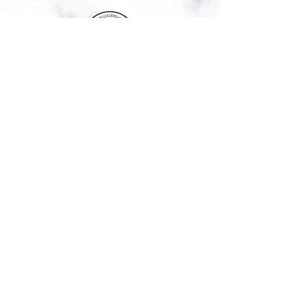
Commission Leadership Academy ©
2020 | 249 Holden Road, Youngsville,
NC 27596 |
984-235-4243
admin@commissionleadershipacade
my.com