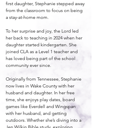
first daughter, Stephanie stepped away 
from the classroom to focus on being 
a stay-at-home mom.
To her surprise and joy, the Lord led 
her back to teaching in 2024 when her 
daughter started kindergarten. She 
joined CLA as a Level 1 teacher and 
has loved being part of the school 
community ever since.
Originally from Tennessee, Stephanie 
now lives in Wake County with her 
husband and daughter. In her free 
time, she enjoys play dates, board 
games like Everdell and Wingspan 
with her husband, and getting 
outdoors. Whether she’s diving into a 
Jen Wilkin Bible study, exploring 