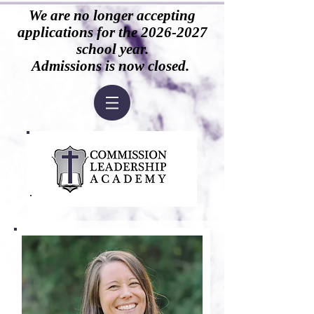
We are no longer accepting
applications for the
2026-2027
school year.
Admissions is now closed.