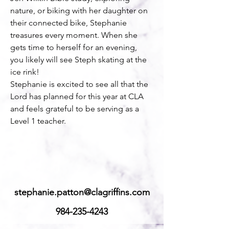
nature, or biking with her daughter on 
their connected bike, Stephanie 
treasures every moment. When she 
gets time to herself for an evening, 
you likely will see Steph skating at the 
ice rink!
Stephanie is excited to see all that the 
Lord has planned for this year at CLA 
and feels grateful to be serving as a 
Level 1 teacher.
stephanie.patton@clagriffins.com
984-235-4243