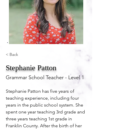
< Back
Stephanie Patton
Grammar School Teacher - Level 1
Stephanie Patton has five years of 
teaching experience, including four 
years in the public school system. She 
spent one year teaching 3rd grade and 
three years teaching 1st grade in 
Franklin County. After the birth of her 