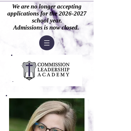
We are no longer accepting
applications for the
2026-2027
school year.
Admissions is now closed.