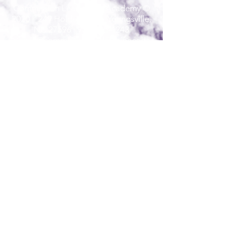
Commission Leadership Academy ©
2020 | 249 Holden Road, Youngsville,
NC 27596 |
984-235-4243
admin@commissionleadershipacade
my.com
Commission Leadership Academy admits
students of any race, color, national and
ethnic origin to all the rights, privileges,
programs, and activities generally accorded
or made available to students at the school.
It does not discriminate on the basis of race,