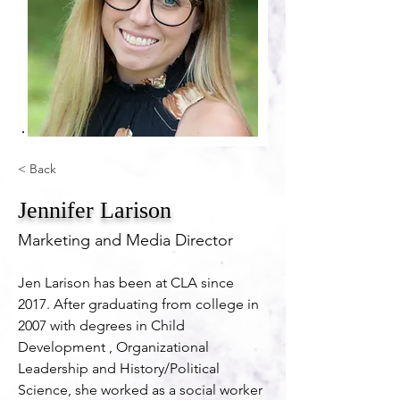
< Back
Jennifer Larison
Marketing and Media Director
Jen Larison has been at CLA since 
2017. After graduating from college in 
2007 with degrees in Child 
Development , Organizational 
Leadership and History/Political 
Science, she worked as a social worker 