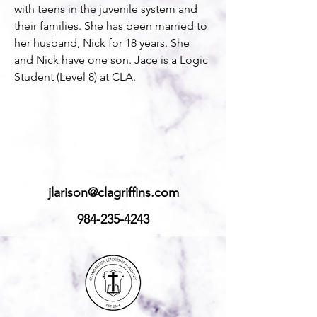
with teens in the juvenile system and 
their families. She has been married to 
her husband, Nick for 18 years. She 
and Nick have one son. Jace is a Logic 
Student (Level 8) at CLA. 
jlarison@clagriffins.com
984-235-4243