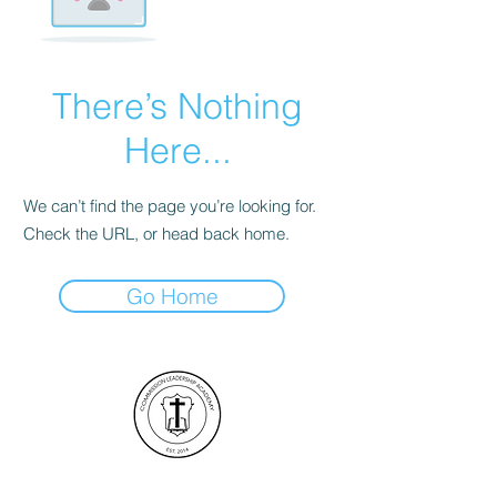
There’s Nothing
Here...
We can’t find the page you’re looking for.
Check the URL, or head back home.
Go Home
Commission Leadership Academy ©