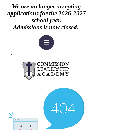
We are no longer accepting
applications for the
2026-2027
school year.
Admissions is now closed.