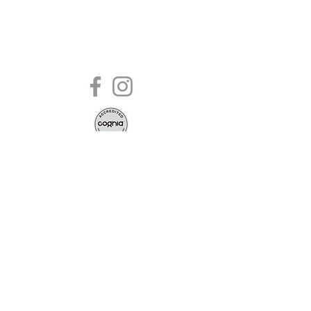
2020 | 249 Holden Road, Youngsville,
NC 27596 |
984-235-4243
admin@commissionleadershipacade
my.com
Commission Leadership Academy admits
students of any race, color, national and
ethnic origin to all the rights, privileges,
programs, and activities generally accorded
or made available to students at the school.
It does not discriminate on the basis of race,
color, national and ethnic origin in